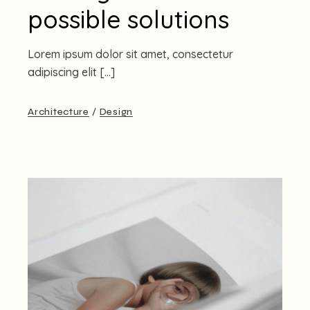
possible solutions
Lorem ipsum dolor sit amet, consectetur
adipiscing elit […]
Architecture
Design