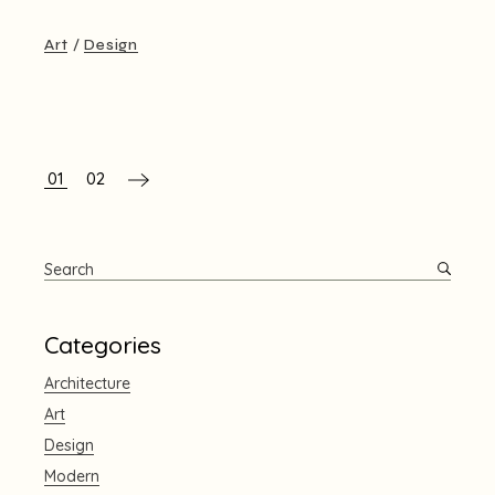
Art
Design
文
01
02
章
分
Search
頁
for:
Categories
Architecture
Art
Design
Modern