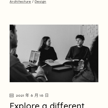
Architecture
Design
2021 年 6 月 16 日
Explore a different