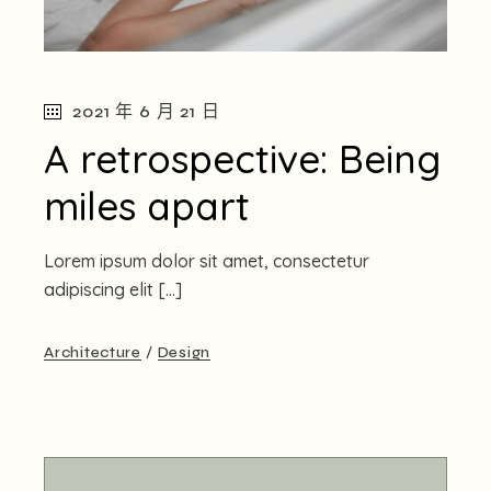
2021 年 6 月 21 日
A retrospective: Being
miles apart
Lorem ipsum dolor sit amet, consectetur
adipiscing elit […]
Architecture
Design