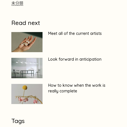
未分類
Read next
Meet all of the current artists
Look forward in anticipation
How to know when the work is
really complete
Tags