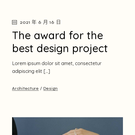
2021 年 6 月 16 日
The award for the
best design project
Lorem ipsum dolor sit amet, consectetur
adipiscing elit […]
Architecture
Design