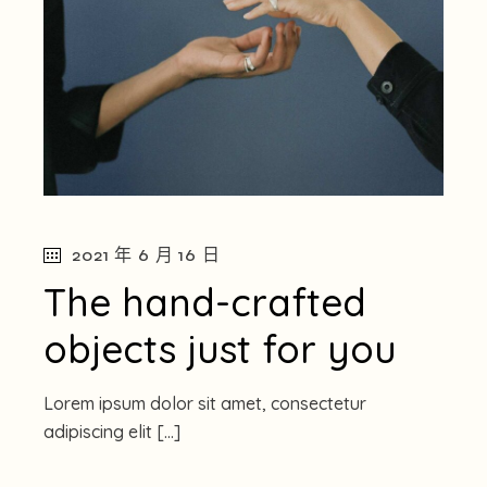
2021 年 6 月 16 日
The hand-crafted
objects just for you
Lorem ipsum dolor sit amet, consectetur
adipiscing elit […]