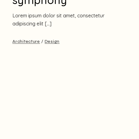
Lorem ipsum dolor sit amet, consectetur
adipiscing elit […]
Architecture
Design