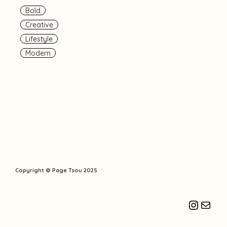
Bold
Creative
Lifestyle
Modern
Copyright © Page Tsou 2025
Instagr
Mail