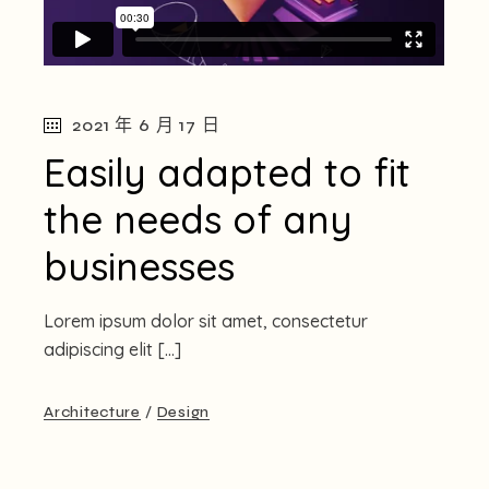
2021 年 6 月 17 日
Easily adapted to fit
the needs of any
businesses
Lorem ipsum dolor sit amet, consectetur
adipiscing elit […]
Architecture
Design