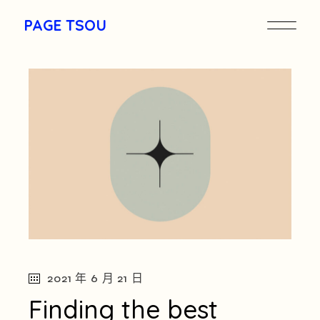
Skip
to
PAGE TSOU
the
content
pagetou.com
2021 年 6 月 21 日
Finding the best