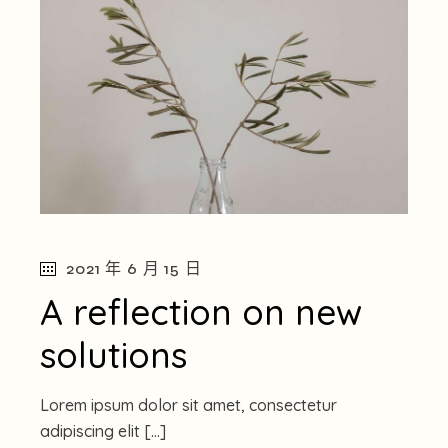
2021 年 6 月 15 日
A reflection on new
solutions
Lorem ipsum dolor sit amet, consectetur
adipiscing elit […]