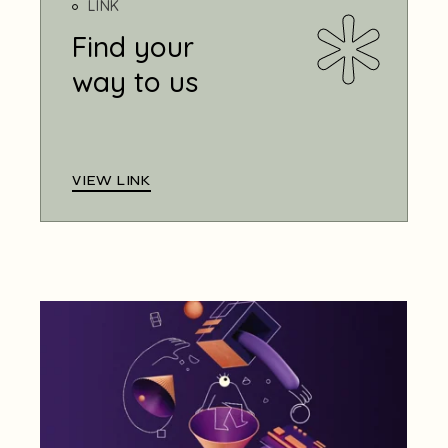
LINK
Find your
way to us
VIEW LINK