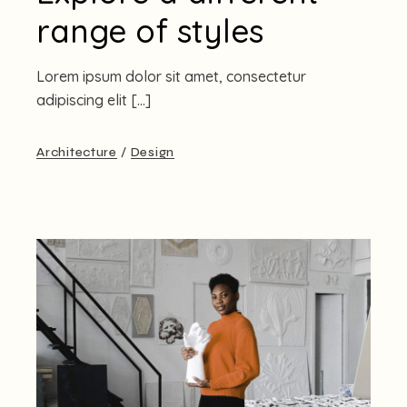
range of styles
Lorem ipsum dolor sit amet, consectetur
adipiscing elit […]
Architecture
Design