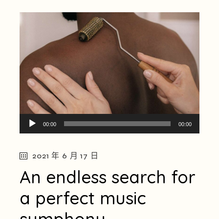
音
00:00
00:00
訊
播
2021 年 6 月 17 日
放
器
An endless search for
a perfect music
symphony