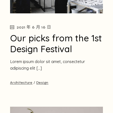
2021 年 6 月 16 日
Our picks from the 1st
Design Festival
Lorem ipsum dolor sit amet, consectetur
adipiscing elit […]
Architecture
Design