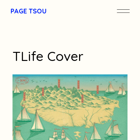
Skip
to
PAGE TSOU
the
content
TLife Cover