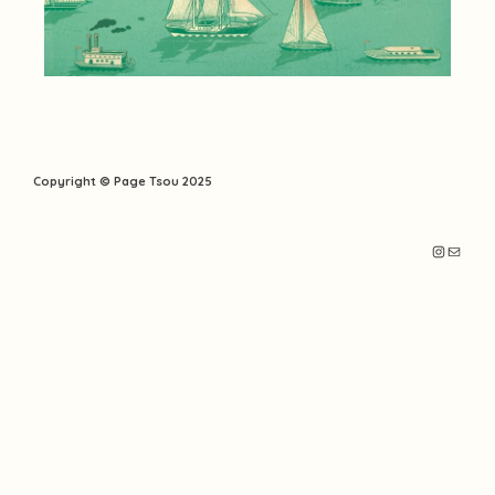
Copyright © Page Tsou 2025
Instagr
Mail